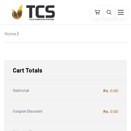
Home
Cart
Cart Totals
Subtotal
Rs.
0.00
Coupon Discount
Rs.
0.00