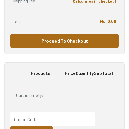
Shipping Fee
Calculates in checkout
Total
Rs.
0.00
Proceed To Checkout
Products
Price
Quantity
SubTotal
Cart is empty!