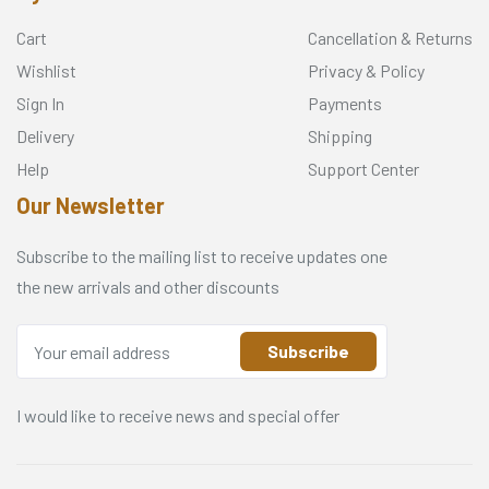
Cart
Cancellation & Returns
Wishlist
Privacy & Policy
Sign In
Payments
Delivery
Shipping
Help
Support Center
Our Newsletter
Subscribe to the mailing list to receive updates one
the new arrivals and other discounts
Subscribe
I would like to receive news and special offer