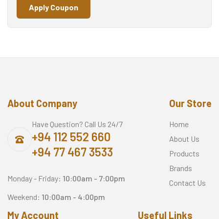
Apply Coupon
About Company
Our Store
Have Question? Call Us 24/7
Home
+94 112 552 660
About Us
+94 77 467 3533
Products
Brands
Monday - Friday:
10:00am - 7:00pm
Contact Us
Weekend:
10:00am - 4:00pm
My Account
Useful Links