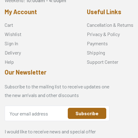
Weekend:
10:00am - 4:00pm
My Account
Useful Links
Cart
Cancellation & Returns
Wishlist
Privacy & Policy
Sign In
Payments
Delivery
Shipping
Help
Support Center
Our Newsletter
Subscribe to the mailing list to receive updates one
the new arrivals and other discounts
Subscribe
I would like to receive news and special offer